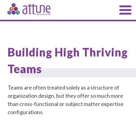
Building High Thriving
Teams
Teams are often treated solely as a structure of
organization design, but they offer so much more
than cross-functional or subject matter expertise
configurations.