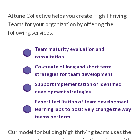
Attune Collective helps you create High Thriving
Teams for your organization by offering the
following services.
Team maturity evaluation and
consultation
Co-create of long and short term
strategies for team development
Support Implementation of identified
development strategies
Expert facilitation of team development
learning labs to positively change the way
teams perform
Our model for building high thriving teams uses the