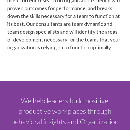
most current research in organization science with
proven outcomes for performance, and breaks
down the skills necessary for a team to function at
its best. Our consultants are team dynamic and
team design specialists and will identify the areas
of development necessary for the teams that your
organization is relying on to function optimally.
We help leaders build positive,
productive workplaces through
behavioral insights and Organization