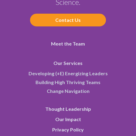
Science.
Contact Us
Meet the Team
Our Services
Developing (+E) Energizing Leaders
Building High Thriving Teams
Change Navigation
Thought Leadership
Our Impact
Privacy Policy