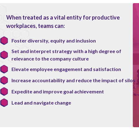
When treated as a vital entity for productive
workplaces, teams can:
Foster diversity, equity and inclusion
Set and interpret strategy with a high degree of
relevance to the company culture
Elevate employee engagement and satisfaction
Increase accountability and reduce the impact of silos
Expedite and improve goal achievement
Lead and navigate change